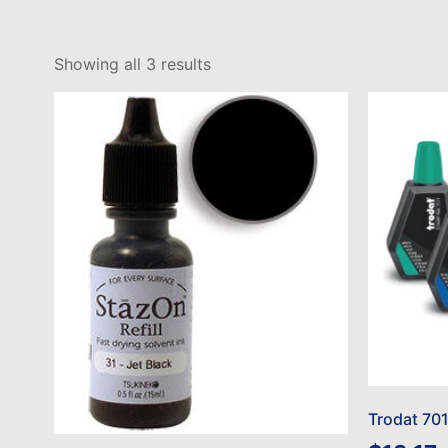
Showing all 3 results
Trodat 701