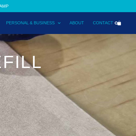
TAMP
PERSONAL & BUSINESS
ABOUT
CONTACT
FILL