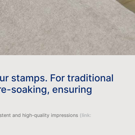
our stamps. For traditional
 re-soaking, ensuring
istent and high-quality impressions
(link: