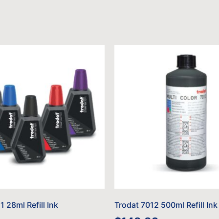
1 28ml Refill Ink
Trodat 7012 500ml Refill Ink