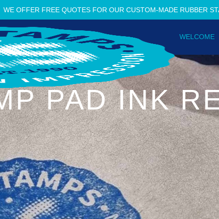
WE OFFER FREE QUOTES FOR OUR CUSTOM-MADE RUBBER S
WELCOME
MP PAD INK RE