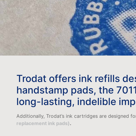
Trodat offers ink refills d
handstamp pads, the 7011 &
long-lasting, indelible im
Additionally, Trodat’s ink cartridges are designed f
replacement ink pads)
.