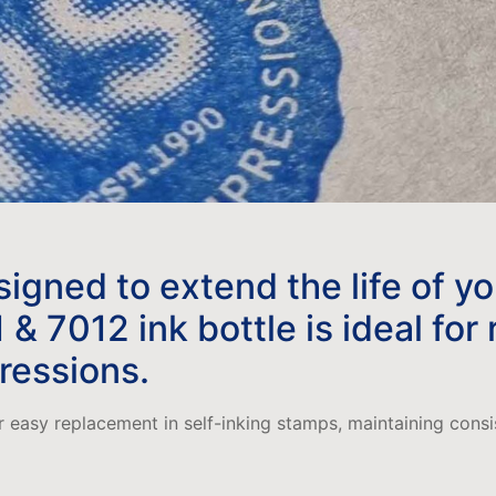
esigned to extend the life of y
 7012 ink bottle is ideal for
pressions.
or easy replacement in self-inking stamps, maintaining cons