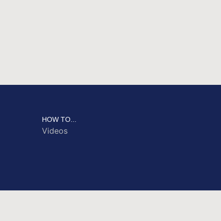
HOW TO...
Videos