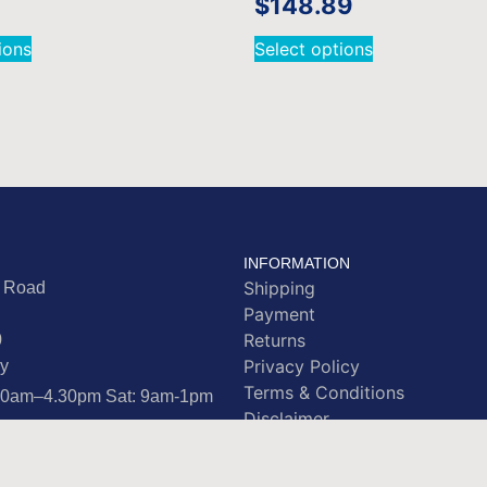
$
148.89
ions
Select options
INFORMATION
Shipping
e Road
Payment
Returns
0
Privacy Policy
y
Terms & Conditions
.30am–4.30pm Sat: 9am-1pm
Disclaimer
rstamps.co.nz
 4865