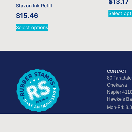
$
13.17
Stazon Ink Refill
Select opt
$
15.46
Select options
CONTACT
80 Taradal
Onekawa
Napier 411
Hawke's Ba
Mon-Fri: 8
info@rubbe
06 876