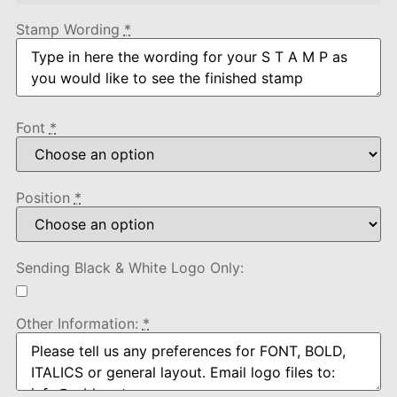
Stamp Wording
*
Font
*
Position
*
Sending Black & White Logo Only:
Other Information:
*