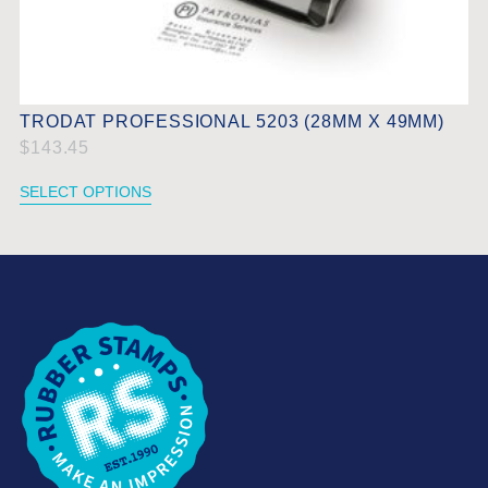
TRODAT PROFESSIONAL 5203 (28MM X 49MM)
$
143.45
SELECT OPTIONS