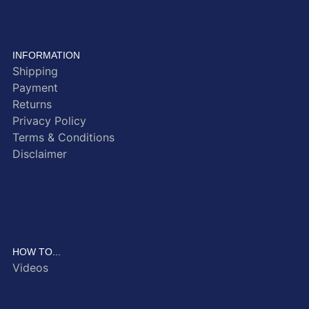
INFORMATION
Shipping
Payment
Returns
Privacy Policy
Terms & Conditions
Disclaimer
HOW TO...
Videos