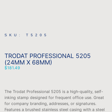
SKU: T5205
TRODAT PROFESSIONAL 5205
(24MM X 68MM)
$
181.49
The Trodat Professional 5205 is a high-quality, self-
inking stamp designed for frequent office use. Great
for company branding, addresses, or signatures.
Features a brushed stainless steel casing with a steel