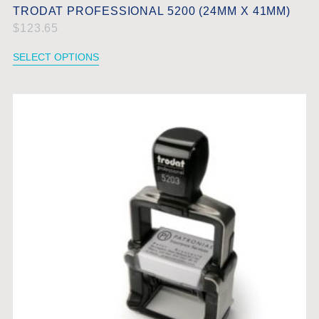
TRODAT PROFESSIONAL 5200 (24MM X 41MM)
$
123.65
SELECT OPTIONS