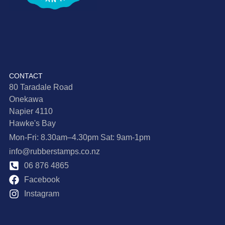
CONTACT
80 Taradale Road
Onekawa
Napier 4110
Hawke's Bay
Mon-Fri: 8.30am–4.30pm Sat: 9am-1pm
info@rubberstamps.co.nz
06 876 4865
Facebook
Instagram