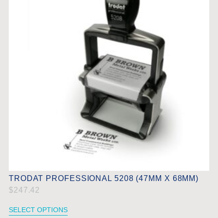
TRODAT PROFESSIONAL 5208 (47MM X 68MM)
$
247.42
SELECT OPTIONS