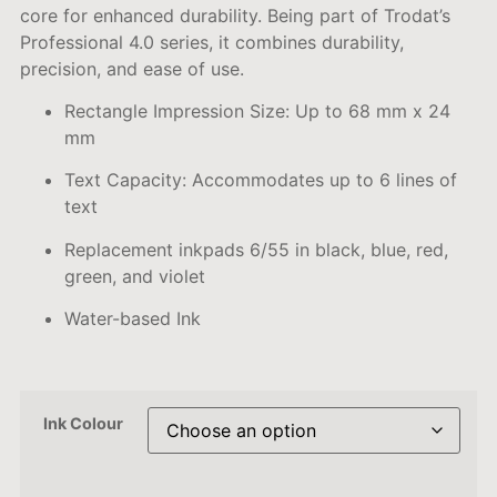
core for enhanced durability. Being p
art of Trodat’s
Professional 4.0 series, it combines durability,
precision, and ease of use.
Rectangle Impression Size:
Up to 68 mm x 24
mm
Text Capacity:
Accommodates up to 6 lines of
text
Replacement inkpads 6/55 in black, blue, red,
green, and violet
Water-based Ink
Ink Colour