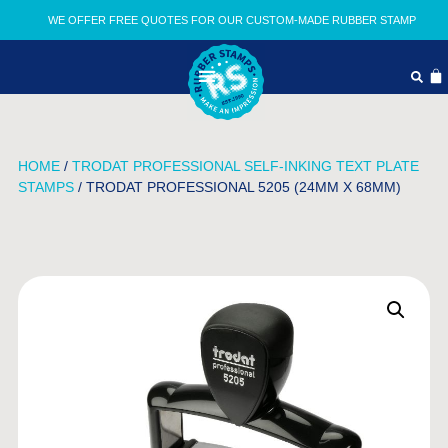
WE OFFER FREE QUOTES FOR OUR CUSTOM-MADE RUBBER STAMP
HOME
/
TRODAT PROFESSIONAL SELF-INKING TEXT PLATE
STAMPS
/ TRODAT PROFESSIONAL 5205 (24MM X 68MM)