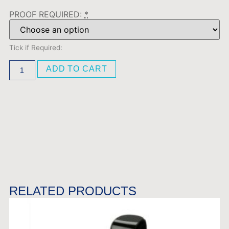
PROOF REQUIRED:
*
Tick if Required:
ADD TO CART
RELATED PRODUCTS