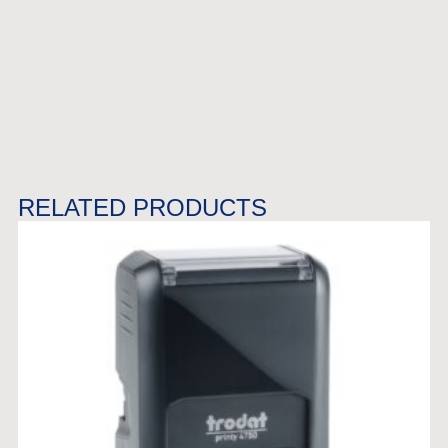
RELATED PRODUCTS