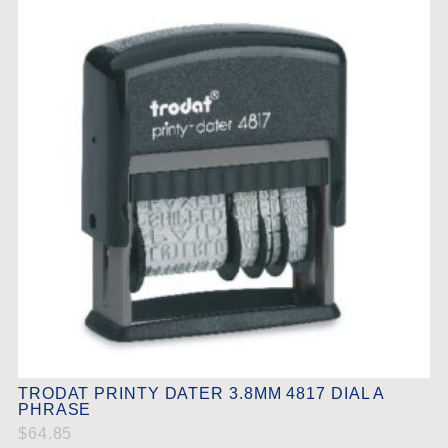
TRODAT PRINTY DATER 3.8MM 4817 DIAL A
PHRASE
$
64.85