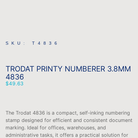
SKU: T4836
TRODAT PRINTY NUMBERER 3.8MM
4836
$
49.63
The
Trodat
4836
is
a
compact,
self-
inking
numbering
stamp
designed
for
efficient
and
consistent
document
marking.
Ideal
for
offices,
warehouses,
and
administrative
tasks,
it
offers
a
practical
solution
for