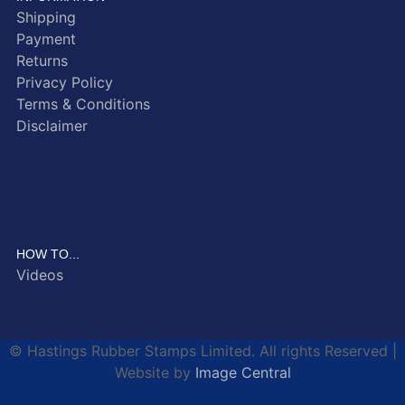
Shipping
Payment
Returns
Privacy Policy
Terms & Conditions
Disclaimer
HOW TO...
Videos
© Hastings Rubber Stamps Limited. All rights Reserved |
Website by
Image Central