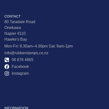
CONTACT
80 Taradale Road
Onekawa
Napier 4110
Hawke's Bay
Mon-Fri: 8.30am–4.30pm Sat: 9am-1pm
info@rubberstamps.co.nz
06 876 4865
Facebook
Instagram
INFORMATION