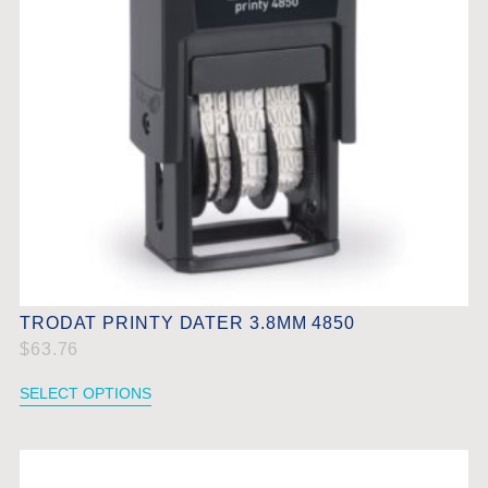
TRODAT PRINTY DATER 3.8MM 4850
$
63.76
SELECT OPTIONS