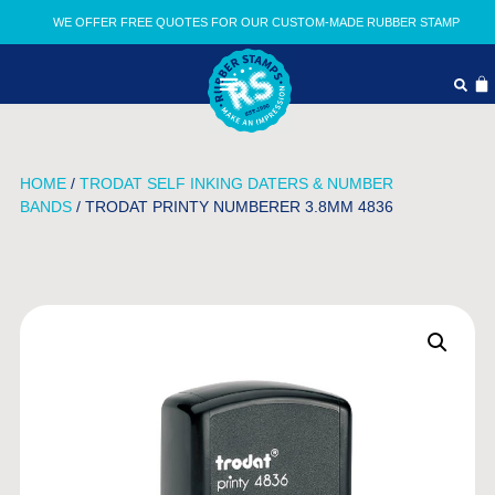
WE OFFER FREE QUOTES FOR OUR CUSTOM-MADE RUBBER STAMP
HOME
/
TRODAT SELF INKING DATERS & NUMBER
BANDS
/ TRODAT PRINTY NUMBERER 3.8MM 4836