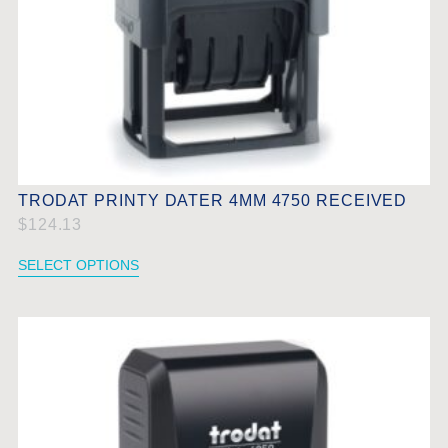
TRODAT PRINTY DATER 4MM 4750 RECEIVED
$
124.13
SELECT OPTIONS