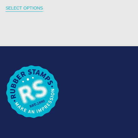
SELECT OPTIONS