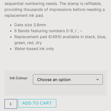
sequential
numbering
needs
.
The stamp is refillable,
providing thousands of impressions before needing a
replacement ink pad.
Date size 3.8mm
6 Bands featuring numbers 0-9, / , –
Replacement pad 6/4910 available in black, blue,
green, red, dry
Water-based ink only
Ink Colour
ADD TO CART