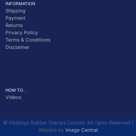
INFORMATION
Shipping
Payment
Returns
Privacy Policy
Terms & Conditions
Disclaimer
HOW TO...
Videos
© Hastings Rubber Stamps Limited. All rights Reserved |
Website by
Image Central