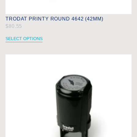
TRODAT PRINTY ROUND 4642 (42MM)
$
80.55
SELECT OPTIONS