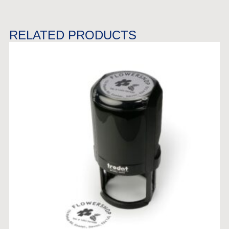
RELATED PRODUCTS