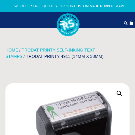
WE OFFER FREE QUOTES FOR OUR CUSTOM-MADE RUBBER STAMP
HOME
/
TRODAT PRINTY SELF-INKING TEXT
STAMPS
/ TRODAT PRINTY 4911 (14MM X 38MM)