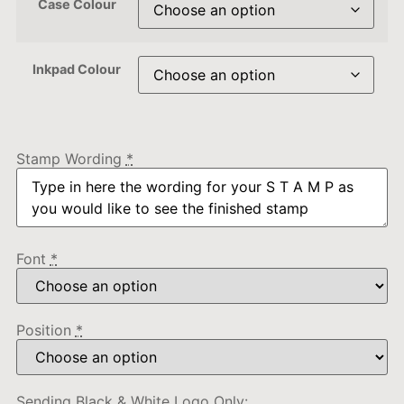
Case Colour
Inkpad Colour
Stamp Wording
*
Font
*
Position
*
Sending Black & White Logo Only: