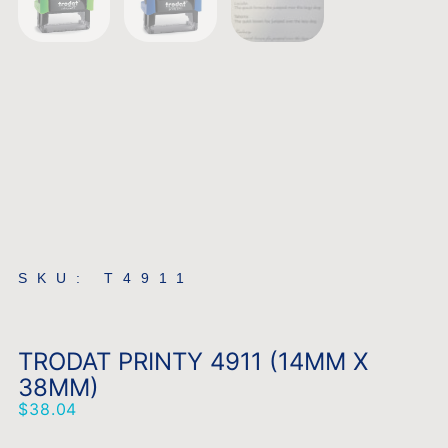
SKU: T4911
TRODAT PRINTY 4911 (14MM X
38MM)
$
38.04