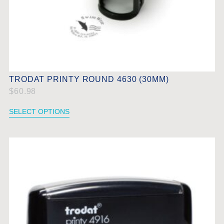
TRODAT PRINTY ROUND 4630 (30MM)
$
60.98
SELECT OPTIONS