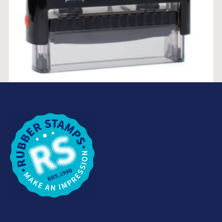
TRODAT PRINTY 4916 (10MM X 70MM)
$
53.85
SELECT OPTIONS