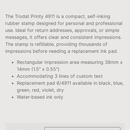
The Trodat Printy 4911 is a compact, self-inking
rubber stamp designed for personal and professional
use.
Ideal for return addresses, approvals, or simple
messages, it offers clear and consistent impressions.
The stamp is refillable, providing thousands of
impressions before needing a replacement ink pad.
Rectangular impression area measuring 38mm x
14mm (1.5″ x 0.55″)
Accommodating 3 lines of custom text
Replacement pad 6/4911 available in black, blue,
green, red, violet, dry
Water-based ink only