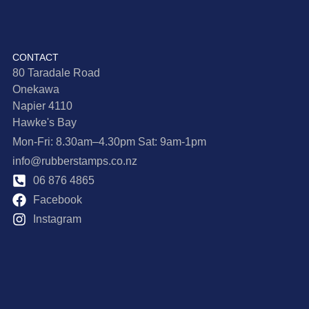
CONTACT
80 Taradale Road
Onekawa
Napier 4110
Hawke's Bay
Mon-Fri: 8.30am–4.30pm Sat: 9am-1pm
info@rubberstamps.co.nz
06 876 4865
Facebook
Instagram