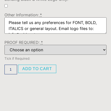
Other Information:
*
PROOF REQUIRED:
*
Tick if Required:
ADD TO CART