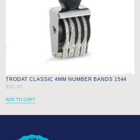
TRODAT CLASSIC 4MM NUMBER BANDS 1544
$
30.43
ADD TO CART