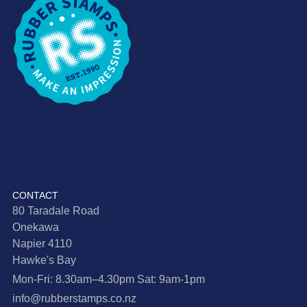
CONTACT
80 Taradale Road
Onekawa
Napier 4110
Hawke's Bay
Mon-Fri: 8.30am–4.30pm Sat: 9am-1pm
info@rubberstamps.co.nz