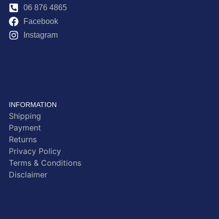
06 876 4865
Facebook
Instagram
INFORMATION
Shipping
Payment
Returns
Privacy Policy
Terms & Conditions
Disclaimer