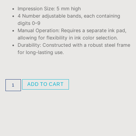
Impression Size: 5
mm high
4 Number adjustable bands, each containing
digits 0–9
Manual Operation:
Requires a separate ink pad,
allowing for flexibility in ink color selection.
Durability:
Constructed with a robust steel frame
for long-lasting use.
ADD TO CART