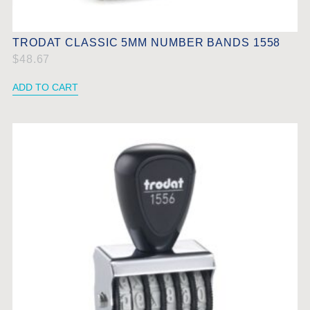
TRODAT CLASSIC 5MM NUMBER BANDS 1558
$
48.67
ADD TO CART