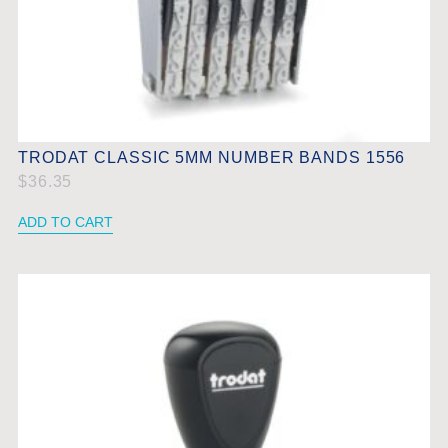
TRODAT CLASSIC 5MM NUMBER BANDS 1556
$
36.35
ADD TO CART