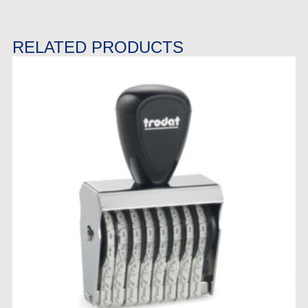
RELATED PRODUCTS