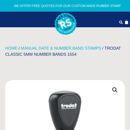
WE OFFER FREE QUOTES FOR OUR CUSTOM-MADE RUBBER STAMP
HOME
/
MANUAL DATE & NUMBER BAND STAMPS
/ TRODAT
CLASSIC 5MM NUMBER BANDS 1554