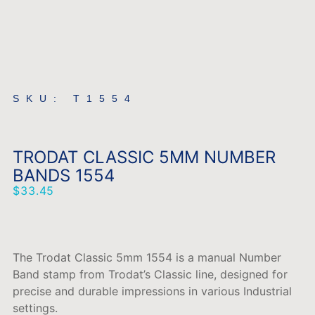
SKU: T1554
TRODAT CLASSIC 5MM NUMBER
BANDS 1554
$
33.45
The Trodat Classic 5mm 1554 is a manual Number
Band stamp from Trodat’s Classic line, designed for
precise and durable impressions in various Industrial
settings.