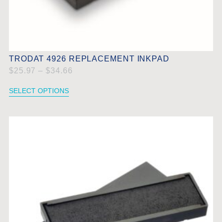
TRODAT 4926 REPLACEMENT INKPAD
$
25.97
–
$
34.66
SELECT OPTIONS