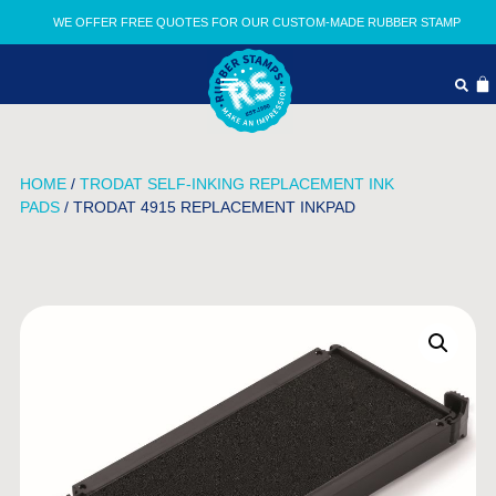
WE OFFER FREE QUOTES FOR OUR CUSTOM-MADE RUBBER STAMP
HOME
/
TRODAT SELF-INKING REPLACEMENT INK
PADS
/ TRODAT 4915 REPLACEMENT INKPAD