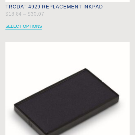
TRODAT 4929 REPLACEMENT INKPAD
$
18.84
–
$
30.07
SELECT OPTIONS