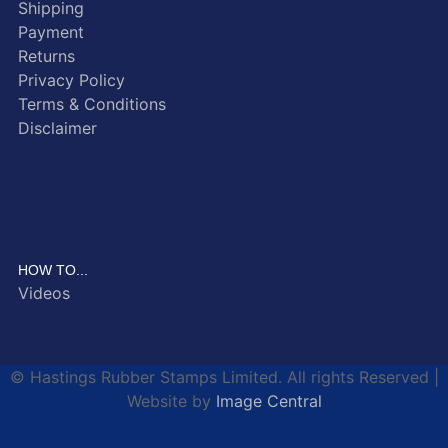
Shipping
Payment
Returns
Privacy Policy
Terms & Conditions
Disclaimer
HOW TO...
Videos
© Hastings Rubber Stamps Limited. All rights Reserved |
Website by
Image Central