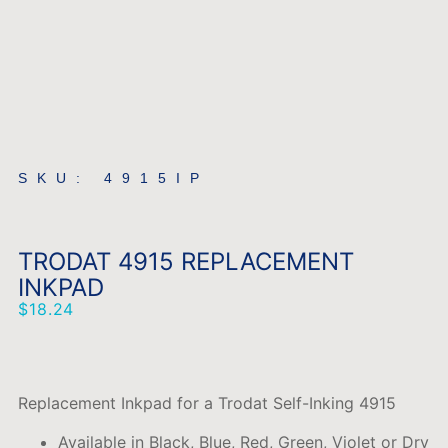
SKU: 4915IP
TRODAT 4915 REPLACEMENT
INKPAD
$
18.24
Replacement Inkpad for a Trodat Self-Inking 4915
Available in Black, Blue, Red, Green, Violet or Dry