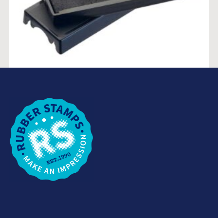
TRODAT 4918 REPLACEMENT INKPAD
$
15.46
SELECT OPTIONS