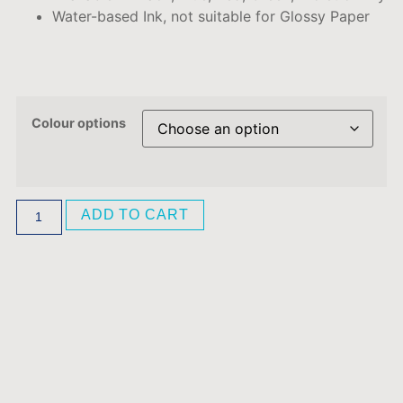
Water-based Ink, not suitable for Glossy Paper
Colour options
ADD TO CART