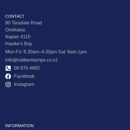
CONTACT
80 Taradale Road
Onekawa
Napier 4110
Hawke's Bay
Mon-Fri: 8.30am–4.30pm Sat: 9am-1pm
info@rubberstamps.co.nz
06 876 4865
Facebook
Instagram
INFORMATION