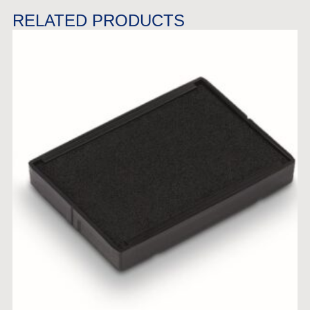
RELATED PRODUCTS